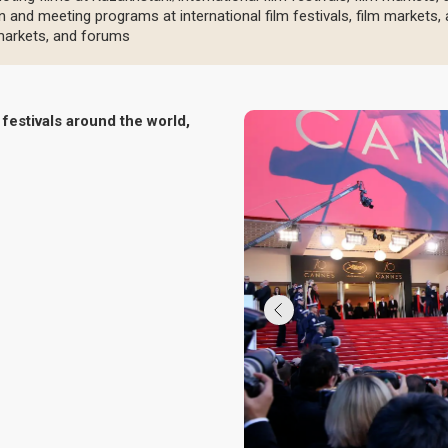
n and meeting programs at international film festivals, film markets
m markets, and forums
festivals around the world,