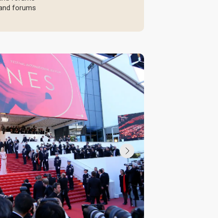
, and forums