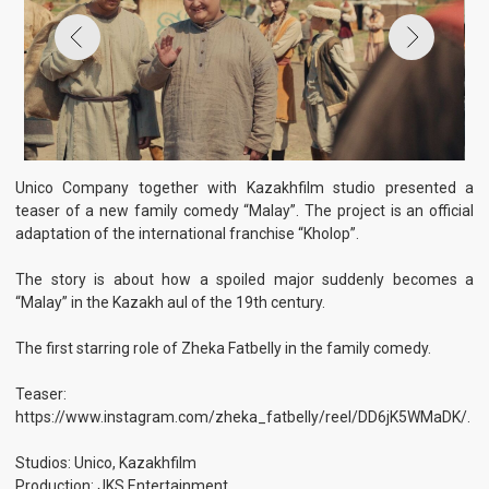
teaser of a new family comedy “Malay”. The project is an official
adaptation of the international franchise “Kholop”.
The story is about how a spoiled major suddenly becomes a
“Malay” in the Kazakh aul of the 19th century.
The first starring role of Zheka Fatbelly in the family comedy.
Teaser:
https://www.instagram.com/zheka_fatbelly/reel/DD6jK5WMaDK/.
Studios: Unico, Kazakhfilm
Production: JKS Entertainment
Partner studios: 1ON, Art Dealers
General Producers: Anara Zhunusova, Beksultan Kazybek, Vasily
Kutsenko, Irina Sosnovaya, Temirlan Ataulla.
Producers: Aziz Vekimov, Oleg Dyo, Timur Shevchenko
Director of Photography: Yernar Nurgaliyev
Director of Photography: Erkebulan Kuanyshbaev
Starring: Zhenis Omarov, Aida Kurmangalieva, Zhandarbek
Sadyrbaev, Laura Myrzakhmetova, Dulyga Akmolda, Hamit
Erdehanov, Meiramkhan Shalkybekov, Ermek Shynbolatov, Sabina
Movlaeva.
Scriptwriters: Abdusaid Tulegenov, Daniyar Bekzhanov, Aibek
Zholmyrza
Production designers: Aibek Ainabekov, Ruslan Ospanov
Composer: Robert Ziganshin
See also