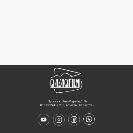
​Проспект Аль-Фараби, 176
050023/A15E2T0, Алматы, Казахстан