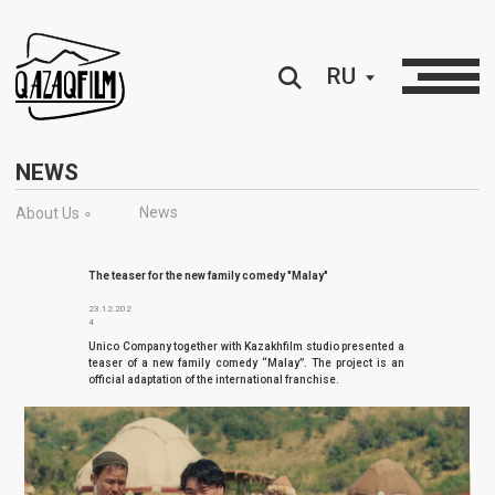
RU
NEWS
News
About Us ∘
The teaser for the new family comedy "Malay"
23.12.202
4
Unico Company together with Kazakhfilm studio presented a
teaser of a new family comedy “Malay”. The project is an
official adaptation of the international franchise.
Unico Company together with Kazakhfilm studio presented a