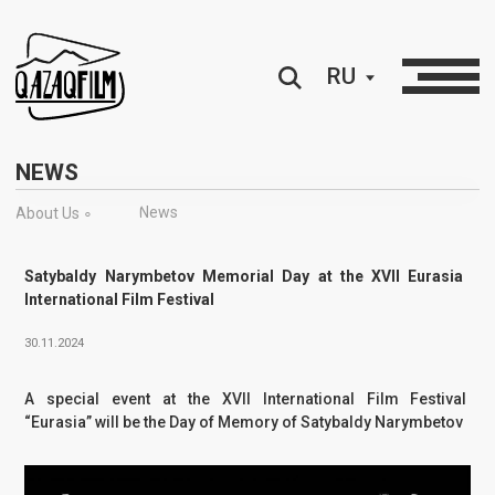
RU
NEWS
News
About Us ∘
Satybaldy Narymbetov Memorial Day at the XVII Eurasia
International Film Festival
30.11.2024
A special event at the XVII International Film Festival
“Eurasia” will be the Day of Memory of Satybaldy Narymbetov