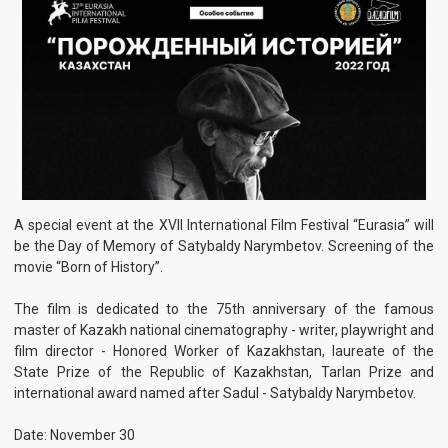
A special event at the XVII International Film Festival “Eurasia” will
be the Day of Memory of Satybaldy Narymbetov. Screening of the
movie “Born of History”.
The film is dedicated to the 75th anniversary of the famous
master of Kazakh national cinematography - writer, playwright and
film director - Honored Worker of Kazakhstan, laureate of the
State Prize of the Republic of Kazakhstan, Tarlan Prize and
international award named after Sadul - Satybaldy Narymbetov.
Date: November 30
Time: 12:00
Place: Almaty, 16a Satpayev St., Turan University, cinema hall
named after S. Narymbetov.
See also